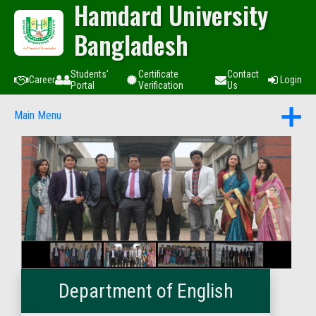
Hamdard University
Bangladesh
Students'
Certificate
Contact
Career
Login
Portal
Verification
Us
Main Menu
Department of English