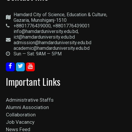
Hamdard City of Science, Education & Culture,
Gazaria, Munshiganj-1510
+8801776439000, +8801776439001
info@hamdarduniversity.edu.bd,
ict@hamdarduniversity.edu.bd
admission@hamdarduniversity.edu.bd
academic@hamdarduniversity.edu.bd
Sun — Sat: 9AM — 5PM
Important Links
Administrative Staffs
Alumni Association
Collaboration
Job Vacancy
News Feed