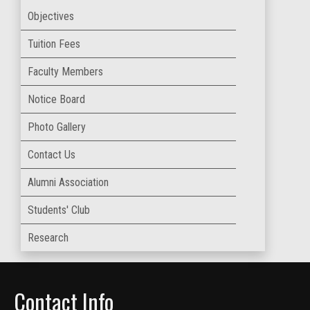
Objectives
Tuition Fees
Faculty Members
Notice Board
Photo Gallery
Contact Us
Alumni Association
Students' Club
Research
Contact Info