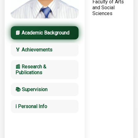
Faculty of Arts
and Social
Sciences
📘 Academic Background
🏅 Achievements
📰 Research &
Publications
📚 Supervision
ℹ️ Personal Info