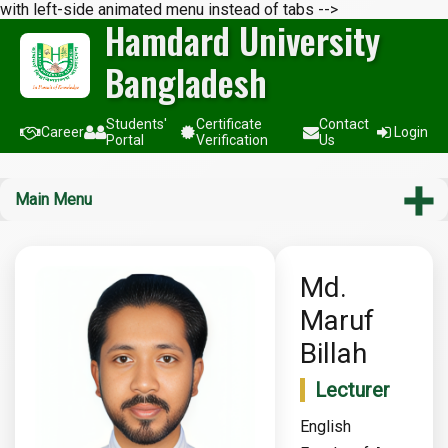
with left-side animated menu instead of tabs -->
Hamdard University
Bangladesh
Students'
Certificate
Contact
Career
Login
Portal
Verification
Us
Main Menu
Md.
Maruf
Billah
Lecturer
English