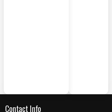
Contact Info