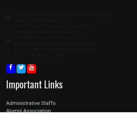
Hamdard City of Science, Education & Culture,
Gazaria, Munshiganj-1510
+8801776439000, +8801776439001
info@hamdarduniversity.edu.bd,
ict@hamdarduniversity.edu.bd
admission@hamdarduniversity.edu.bd
academic@hamdarduniversity.edu.bd
Sun — Sat: 9AM — 5PM
Important Links
Administrative Staffs
Alumni Association
Collaboration
Job Vacancy
News Feed