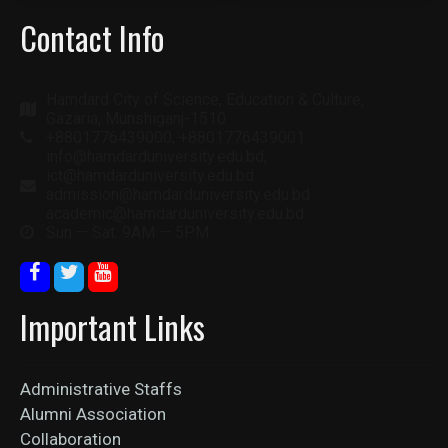
Contact Info
Hamdard City of Science, Education & Culture,
Gazaria, Munshiganj-1510
+8801776439000, +8801776439001
info@hamdarduniversity.edu.bd,
ict@hamdarduniversity.edu.bd
admission@hamdarduniversity.edu.bd
academic@hamdarduniversity.edu.bd
Sun — Sat: 9AM — 5PM
Important Links
Administrative Staffs
Alumni Association
Collaboration