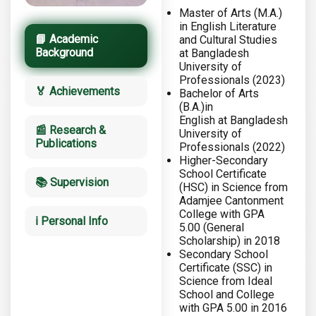
Master of Arts (M.A.)
in English Literature
📘 Academic
and Cultural Studies
Background
at Bangladesh
University of
Professionals (2023)
🏅 Achievements
Bachelor of Arts
(B.A.)in
English at Bangladesh
📰 Research &
University of
Publications
Professionals (2022)
Higher-Secondary
School Certificate
📚 Supervision
(HSC) in Science from
Adamjee Cantonment
College with GPA
ℹ️ Personal Info
5.00 (General
Scholarship) in 2018
Secondary School
Certificate (SSC) in
Science from Ideal
School and College
with GPA 5.00 in 2016