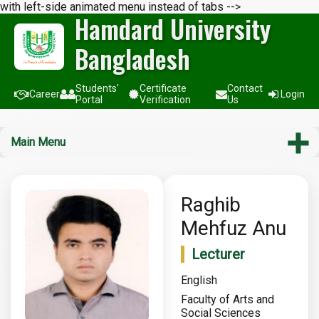
with left-side animated menu instead of tabs -->
Hamdard University
Bangladesh
Students'
Certificate
Contact
Career
Login
Portal
Verification
Us
Main Menu
Raghib
Mehfuz Anu
Lecturer
English
Faculty of Arts and
Social Sciences