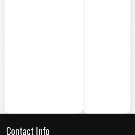
Contact Info