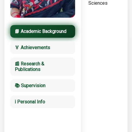
Sciences
📘 Academic Background
🏅 Achievements
📰 Research &
Publications
📚 Supervision
ℹ️ Personal Info