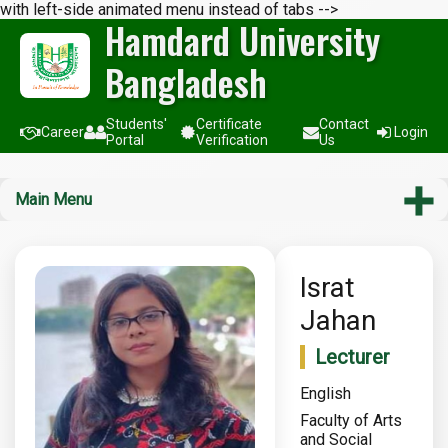
with left-side animated menu instead of tabs -->
Hamdard University
Bangladesh
Students'
Certificate
Contact
Career
Login
Portal
Verification
Us
Main Menu
Israt
Jahan
Lecturer
English
Faculty of Arts
and Social