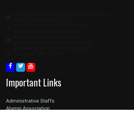
Hamdard City of Science, Education & Culture,
Gazaria, Munshiganj-1510
+8801776439000, +8801776439001
info@hamdarduniversity.edu.bd,
ict@hamdarduniversity.edu.bd
admission@hamdarduniversity.edu.bd
academic@hamdarduniversity.edu.bd
Sun — Sat: 9AM — 5PM
Important Links
Administrative Staffs
Alumni Association
Collaboration
Job Vacancy
News Feed