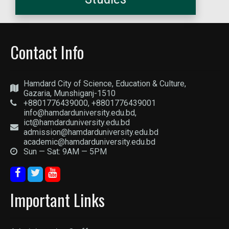
Contact Info
Hamdard City of Science, Education & Culture,
Gazaria, Munshiganj-1510
+8801776439000, +8801776439001
info@hamdarduniversity.edu.bd,
ict@hamdarduniversity.edu.bd
admission@hamdarduniversity.edu.bd
academic@hamdarduniversity.edu.bd
Sun — Sat: 9AM — 5PM
Important Links