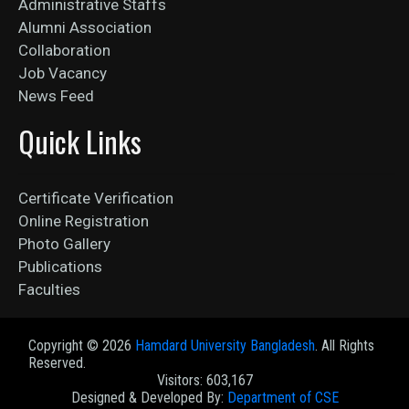
Administrative Staffs
Alumni Association
Collaboration
Job Vacancy
News Feed
Quick Links
Certificate Verification
Online Registration
Photo Gallery
Publications
Faculties
Copyright ©
2026
Hamdard University Bangladesh
. All Rights
Reserved.
Visitors: 603,167
Designed & Developed By:
Department of CSE