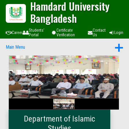
Hamdard University
Bangladesh
Students'
Certificate
Contact
Career
Login
Portal
Verification
Us
Main Menu
Department of Islamic
Studies