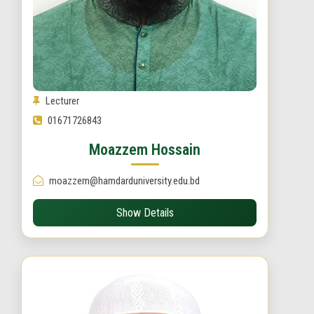
Lecturer
01671726843
Moazzem Hossain
moazzem@hamdarduniversity.edu.bd
Show Details