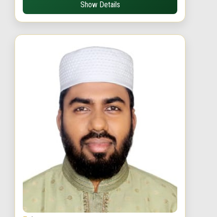
Show Details