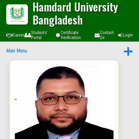
Hamdard University
Bangladesh
Students'
Certificate
Contact
Career
Login
Portal
Verification
Us
Main Menu