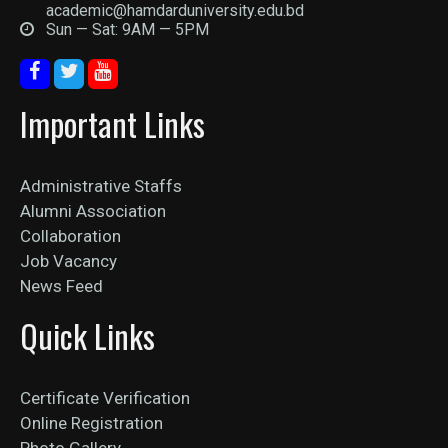
academic@hamdarduniversity.edu.bd
Sun — Sat: 9AM — 5PM
Important Links
Administrative Staffs
Alumni Association
Collaboration
Job Vacancy
News Feed
Quick Links
Certificate Verification
Online Registration