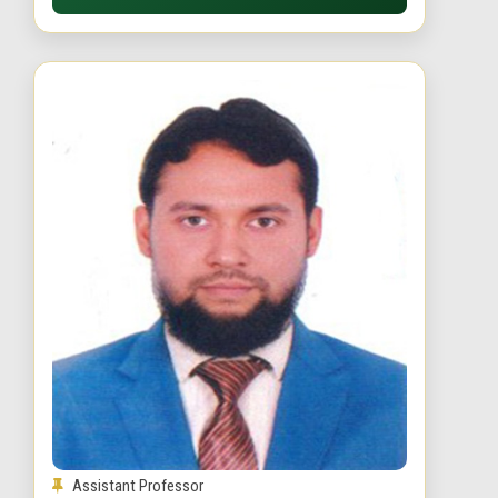
Assistant Professor