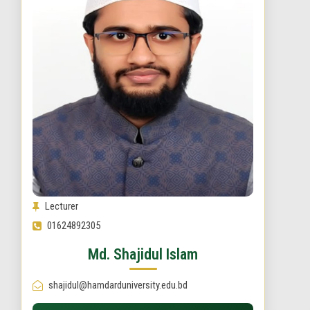
Lecturer
01624892305
Md. Shajidul Islam
shajidul@hamdarduniversity.edu.bd