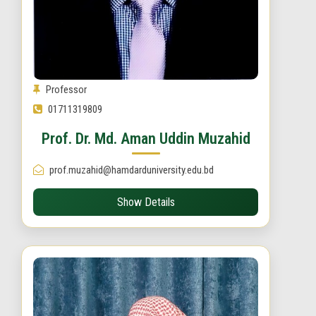
Professor
01711319809
Prof. Dr. Md. Aman Uddin Muzahid
prof.muzahid@hamdarduniversity.edu.bd
Show Details