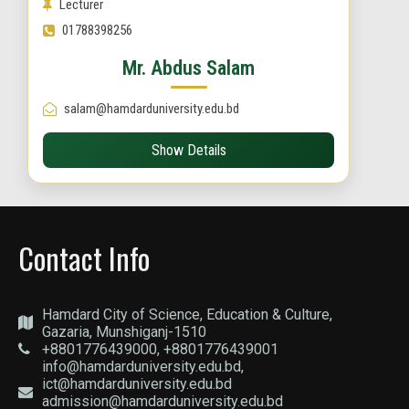
Lecturer
01788398256
Mr. Abdus Salam
salam@hamdarduniversity.edu.bd
Show Details
Contact Info
Hamdard City of Science, Education & Culture,
Gazaria, Munshiganj-1510
+8801776439000, +8801776439001
info@hamdarduniversity.edu.bd,
ict@hamdarduniversity.edu.bd
admission@hamdarduniversity.edu.bd