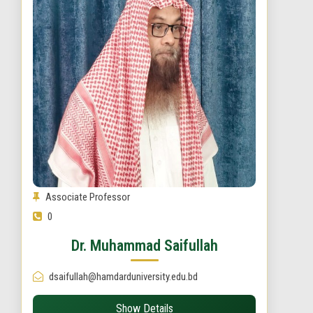
Associate Professor
0
Dr. Muhammad Saifullah
dsaifullah@hamdarduniversity.edu.bd
Show Details