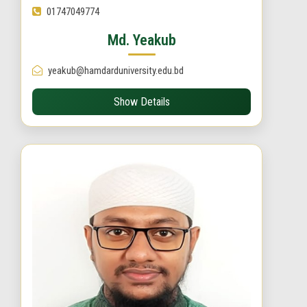
01747049774
Md. Yeakub
yeakub@hamdarduniversity.edu.bd
Show Details