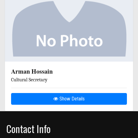
Arman Hossain
Cultural Secretary
Show Details
Contact Info