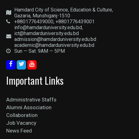
Hamdard City of Science, Education & Culture,
Gazaria, Munshiganj-1510
+8801776439000, +8801776439001
info@hamdarduniversity.edu.bd,
ict@hamdarduniversity.edu.bd
admission@hamdarduniversity.edu.bd
academic@hamdarduniversity.edu.bd
Sun — Sat: 9AM — 5PM
Important Links
Administrative Staffs
Alumni Association
Collaboration
Job Vacancy
News Feed