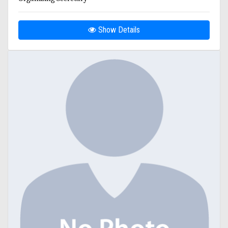
Show Details