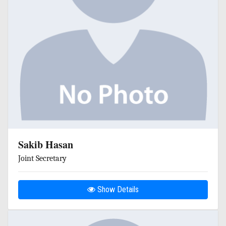
Sakib Hasan
Joint Secretary
Show Details