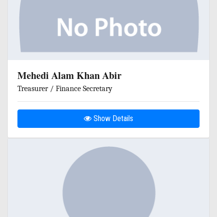
Mehedi Alam Khan Abir
Treasurer / Finance Secretary
Show Details