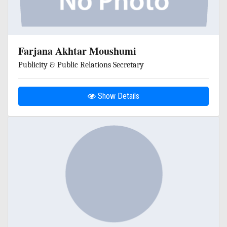
Farjana Akhtar Moushumi
Publicity & Public Relations Secretary
Show Details