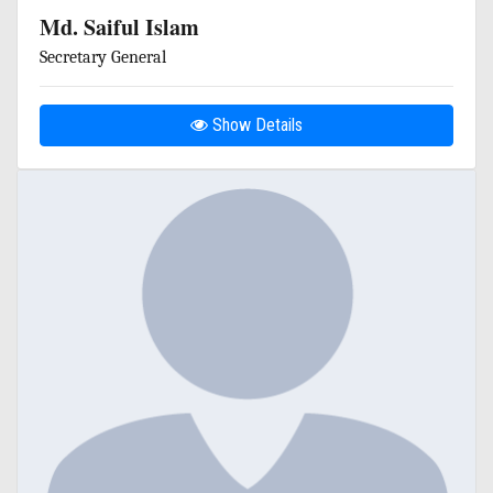
Md. Saiful Islam
Secretary General
Show Details