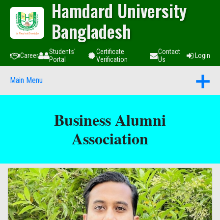
Hamdard University
Bangladesh
Students'
Certificate
Contact
Career
Login
Portal
Verification
Us
Main Menu
Business Alumni
Association