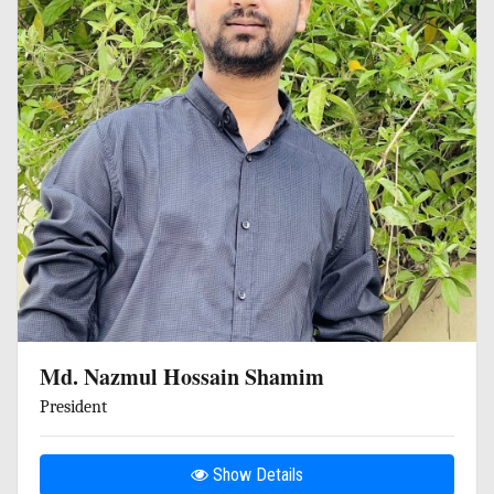
Md. Nazmul Hossain Shamim
President
Show Details