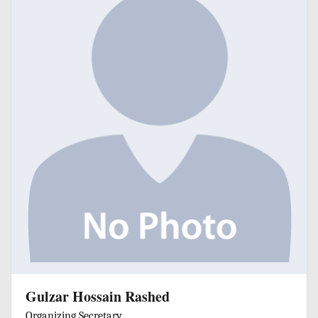
Gulzar Hossain Rashed
Organizing Secretary