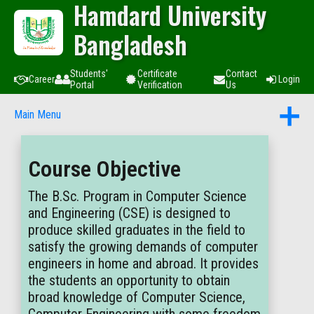
Hamdard University
Bangladesh
Students'
Certificate
Contact
Career
Login
Portal
Verification
Us
Main Menu
Course Objective
The B.Sc. Program in Computer Science
and Engineering (CSE) is designed to
produce skilled graduates in the field to
satisfy the growing demands of computer
engineers in home and abroad. It provides
the students an opportunity to obtain
broad knowledge of Computer Science,