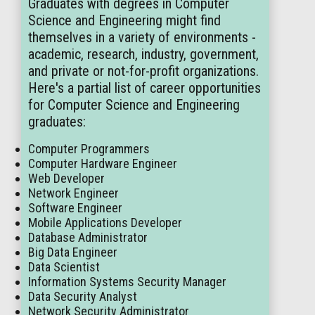
Graduates with degrees in Computer
Science and Engineering might find
themselves in a variety of environments -
academic, research, industry, government,
and private or not-for-profit organizations.
Here's a partial list of career opportunities
for Computer Science and Engineering
graduates:
Computer Programmers
Computer Hardware Engineer
Web Developer
Network Engineer
Software Engineer
Mobile Applications Developer
Database Administrator
Big Data Engineer
Data Scientist
Information Systems Security Manager
Data Security Analyst
Network Security Administrator