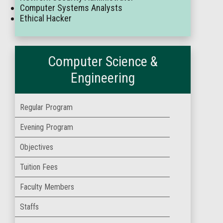
Computer Systems Analysts
Ethical Hacker
Computer Science &
Engineering
Regular Program
Evening Program
Objectives
Tuition Fees
Faculty Members
Staffs