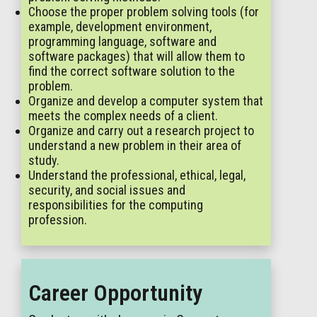
Choose the proper problem solving tools (for
example, development environment,
programming language, software and
software packages) that will allow them to
find the correct software solution to the
problem.
Organize and develop a computer system that
meets the complex needs of a client.
Organize and carry out a research project to
understand a new problem in their area of
study.
Understand the professional, ethical, legal,
security, and social issues and
responsibilities for the computing
profession.
Career Opportunity