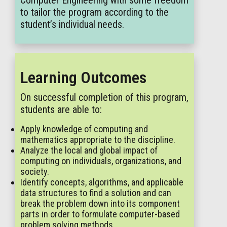
Computer Engineering with some freedom
to tailor the program according to the
student’s individual needs.
Learning Outcomes
On successful completion of this program,
students are able to:
Apply knowledge of computing and
mathematics appropriate to the discipline.
Analyze the local and global impact of
computing on individuals, organizations, and
society.
Identify concepts, algorithms, and applicable
data structures to find a solution and can
break the problem down into its component
parts in order to formulate computer-based
problem solving methods.