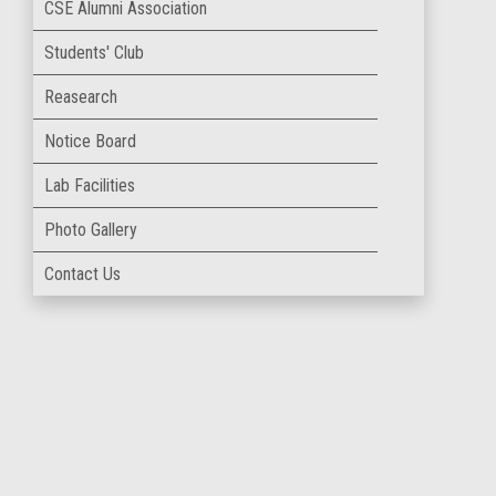
CSE Alumni Association
Students' Club
Reasearch
Notice Board
Lab Facilities
Photo Gallery
Contact Us