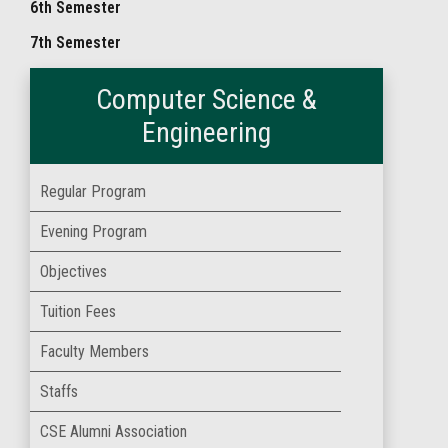
6th Semester
7th Semester
Computer Science &
Engineering
Regular Program
Evening Program
Objectives
Tuition Fees
Faculty Members
Staffs
CSE Alumni Association