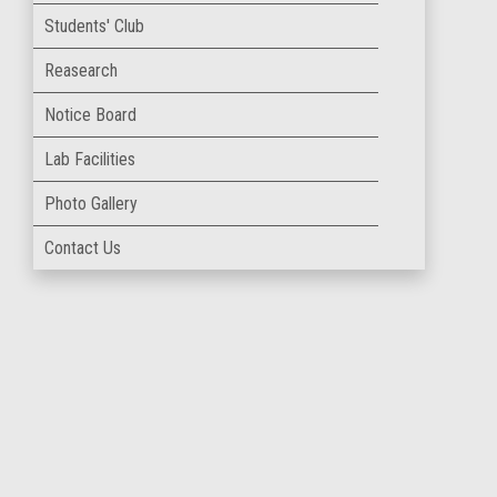
Students' Club
Reasearch
Notice Board
Lab Facilities
Photo Gallery
Contact Us