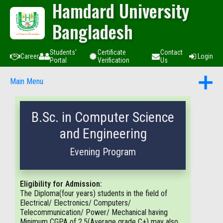
Hamdard University
Bangladesh
Students'
Certificate
Contact
Career
Login
Portal
Verification
Us
Main Menu
B.Sc. in Computer Science
and Engineering
Evening Program
Eligibility for Admission:
The Diploma(four years) students in the field of
Electrical/ Electronics/ Computers/
Telecommunication/ Power/ Mechanical having
Minimum CGPA of 2.5(Average grade C+) may also