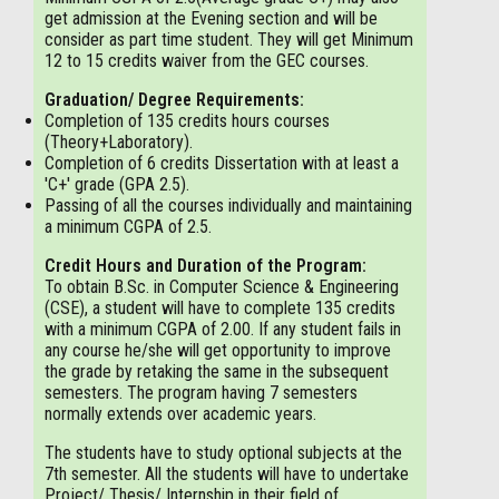
get admission at the Evening section and will be
consider as part time student. They will get Minimum
12 to 15 credits waiver from the GEC courses.
Graduation/ Degree Requirements:
Completion of 135 credits hours courses
(Theory+Laboratory).
Completion of 6 credits Dissertation with at least a
'C+' grade (GPA 2.5).
Passing of all the courses individually and maintaining
a minimum CGPA of 2.5.
Credit Hours and Duration of the Program:
To obtain B.Sc. in Computer Science & Engineering
(CSE), a student will have to complete 135 credits
with a minimum CGPA of 2.00. If any student fails in
any course he/she will get opportunity to improve
the grade by retaking the same in the subsequent
semesters. The program having 7 semesters
normally extends over academic years.
The students have to study optional subjects at the
7th semester. All the students will have to undertake
Project/ Thesis/ Internship in their field of