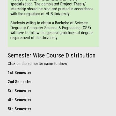
specialization. The completed Project Thesis/
Internship should be bind and printed in accordance
with the regulation of HUB University.
Students willing to obtain a Bachelor of Science
Degree in Computer Science & Engineering (CSE)
will have to follow the general guidelines of degree
requirement of the University.
Semester Wise Course Distribution
Click on the semester name to show
1st Semester
2nd Semester
3rd Semester
4th Semester
5th Semester